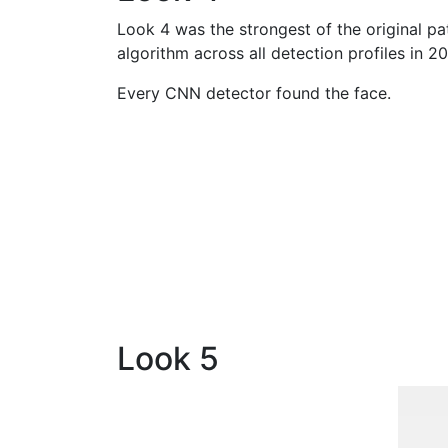
Look 4 was the strongest of the original pat
algorithm across all detection profiles in 20
Every CNN detector found the face.
Look 5