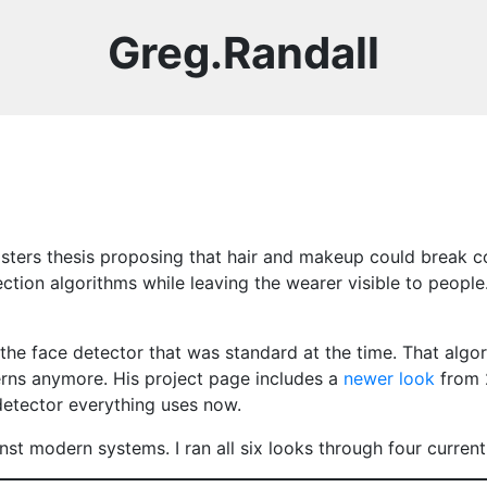
Greg.Randall
sters thesis proposing that hair and makeup could break c
tion algorithms while leaving the wearer visible to people.
the face detector that was standard at the time. That algo
terns anymore. His project page includes a
newer look
from 
detector everything uses now.
nst modern systems. I ran all six looks through four curren