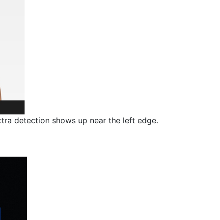
ra detection shows up near the left edge.