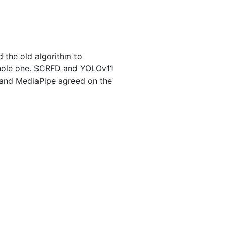
d the old algorithm to
 whole one. SCRFD and YOLOv11
 and MediaPipe agreed on the