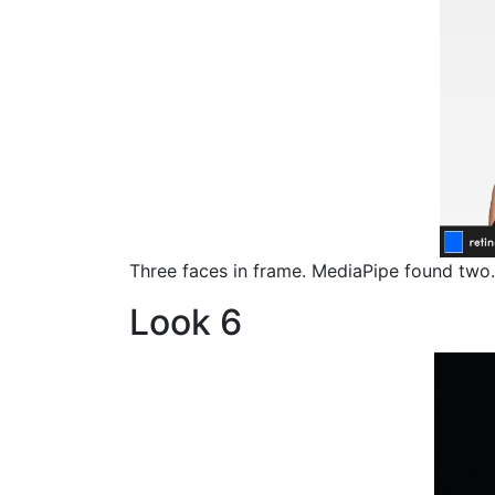
Three faces in frame. MediaPipe found two.
Look 6