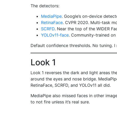
The detectors:
MediaPipe
. Google’s on-device detecto
RetinaFace
. CVPR 2020. Multi-task mo
SCRFD
. Near the top of the WIDER Fa
YOLOv11-face
. Community-trained on 
Default confidence thresholds. No tuning. I
Look 1
Look 1 reverses the dark and light areas th
around the eyes and nose bridge. MediaPipe 
RetinaFace, SCRFD, and YOLOv11 all did.
MediaPipe also missed faces in other images 
to not fire unless it’s real sure.