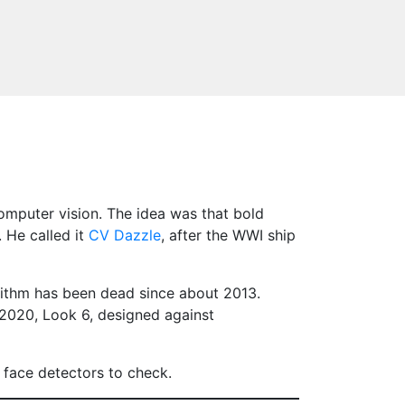
omputer vision. The idea was that bold
 He called it
CV Dazzle
, after the WWI ship
rithm has been dead since about 2013.
2020, Look 6, designed against
t face detectors to check.