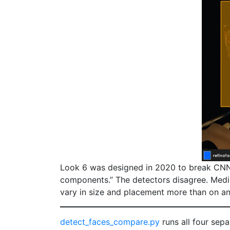
Look 6 was designed in 2020 to break CNN-b
components.” The detectors disagree. Med
vary in size and placement more than on any
detect_faces_compare.py
runs all four sep