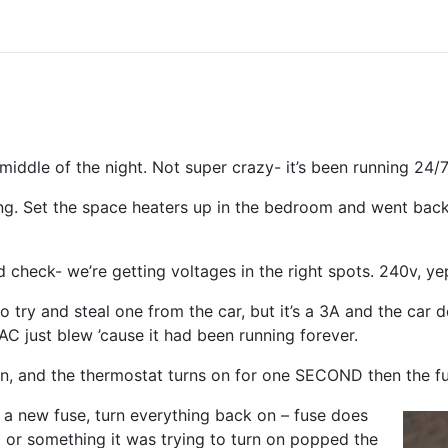
middle of the night. Not super crazy- it’s been running 24/
ing. Set the space heaters up in the bedroom and went back
 check- we’re getting voltages in the right spots. 240v, ye
 try and steal one from the car, but it’s a 3A and the car d
AC just blew ’cause it had been running forever.
on, and the thermostat turns on for one SECOND then the f
 a new fuse, turn everything back on – fuse does
 or something it was trying to turn on popped the