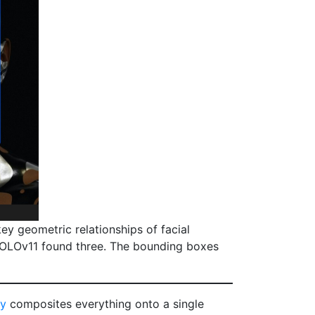
y geometric relationships of facial
YOLOv11 found three. The bounding boxes
py
composites everything onto a single