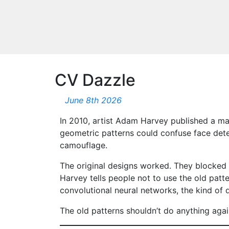
CV Dazzle
June 8th 2026
In 2010, artist Adam Harvey published a ma
geometric patterns could confuse face detec
camouflage.
The original designs worked. They blocked 
Harvey tells people not to use the old pat
convolutional neural networks, the kind of 
The old patterns shouldn’t do anything agai