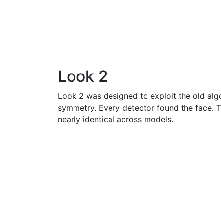
Look 2
Look 2 was designed to exploit the old algo
symmetry. Every detector found the face. 
nearly identical across models.