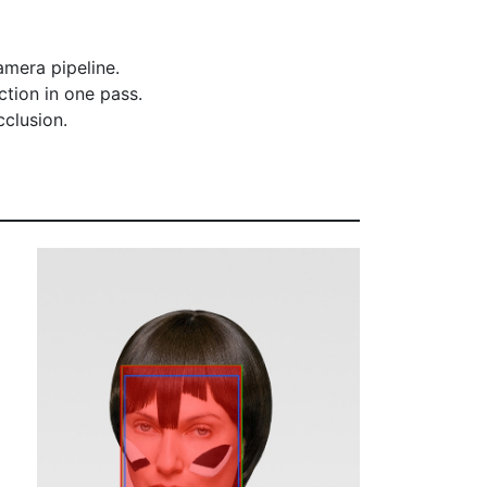
amera pipeline.
tion in one pass.
cclusion.