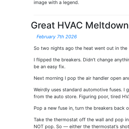
image with a legend.
Great HVAC Meltdown
February 7th 2026
So two nights ago the heat went out in the 
I flipped the breakers. Didn’t change anyth
be an easy fix.
Next morning I pop the air handler open and
Weirdly uses standard automotive fuses. I go
from the auto store. Figuring poor, tired HV
Pop a new fuse in, turn the breakers back 
Take the thermostat off the wall and pop in
NOT pop. So — either the thermostat’s shot