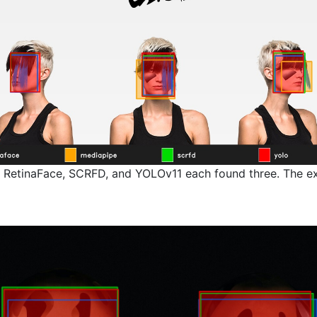
 RetinaFace, SCRFD, and YOLOv11 each found three. The ext