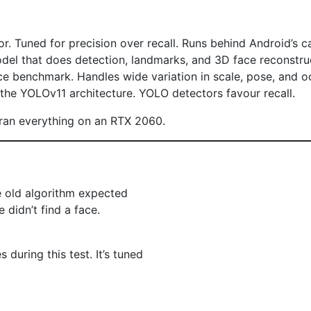
r. Tuned for precision over recall. Runs behind Android’s c
del that does detection, landmarks, and 3D face reconstruc
ce benchmark. Handles wide variation in scale, pose, and o
the YOLOv11 architecture. YOLO detectors favour recall.
 ran everything on an RTX 2060.
e old algorithm expected
didn’t find a face.
during this test. It’s tuned