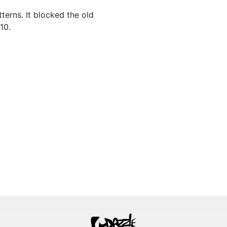
terns. It blocked the old
10.