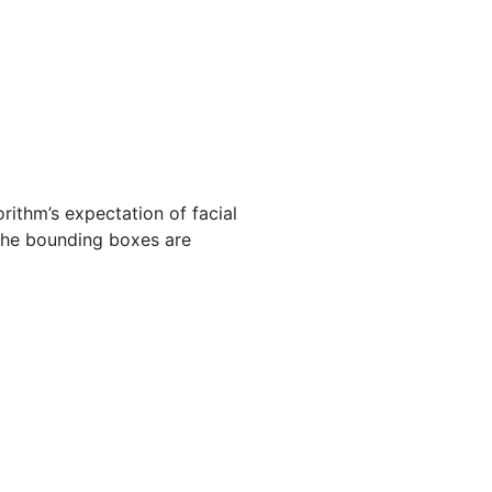
rithm’s expectation of facial
The bounding boxes are