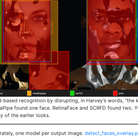
ased recognition by disrupting, in Harvey’s words, “the ke
iaPipe found one face. RetinaFace and SCRFD found two. 
 of the earlier looks.
arately, one model per output image.
detect_faces_overlay.