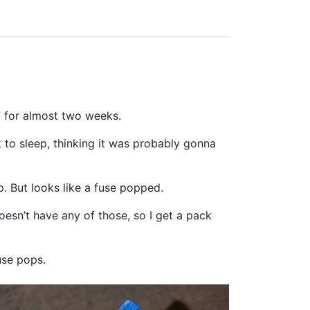
7 for almost two weeks.
 to sleep, thinking it was probably gonna
p. But looks like a fuse popped.
oesn’t have any of those, so I get a pack
use pops.