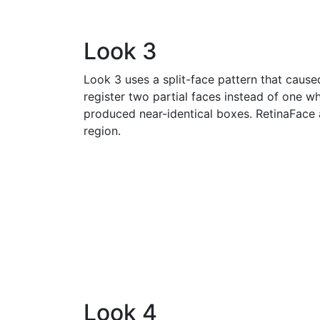
Look 3
Look 3 uses a split-face pattern that cause
register two partial faces instead of one
produced near-identical boxes. RetinaFace
region.
Look 4