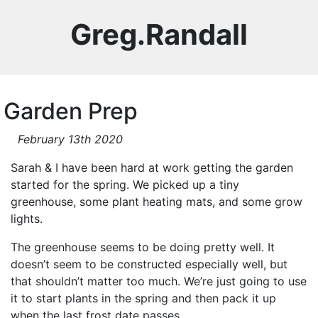
Greg.Randall
Garden Prep
February 13th 2020
Sarah & I have been hard at work getting the garden
started for the spring. We picked up a tiny
greenhouse, some plant heating mats, and some grow
lights.
The greenhouse seems to be doing pretty well. It
doesn’t seem to be constructed especially well, but
that shouldn’t matter too much. We’re just going to use
it to start plants in the spring and then pack it up
when the last frost date passes.