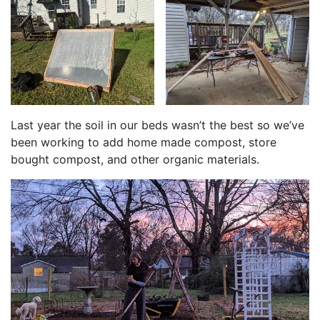
Last year the soil in our beds wasn’t the best so we’ve
been working to add home made compost, store
bought compost, and other organic materials.