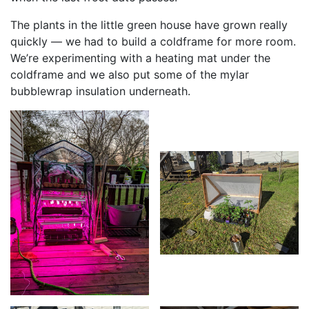
The plants in the little green house have grown really
quickly — we had to build a coldframe for more room.
We’re experimenting with a heating mat under the
coldframe and we also put some of the mylar
bubblewrap insulation underneath.